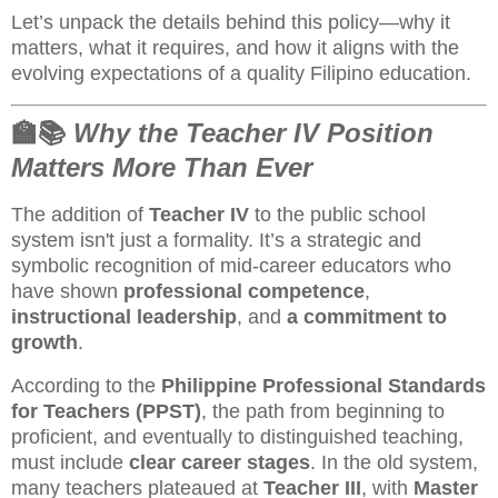
Let’s unpack the details behind this policy—why it
matters, what it requires, and how it aligns with the
evolving expectations of a quality Filipino education.
🏫📚
Why the Teacher IV Position
Matters More Than Ever
The addition of
Teacher IV
to the public school
system isn't just a formality. It’s a strategic and
symbolic recognition of mid-career educators who
have shown
professional competence
,
instructional leadership
, and
a commitment to
growth
.
According to the
Philippine Professional Standards
for Teachers (PPST)
, the path from beginning to
proficient, and eventually to distinguished teaching,
must include
clear career stages
. In the old system,
many teachers plateaued at
Teacher III
, with
Master