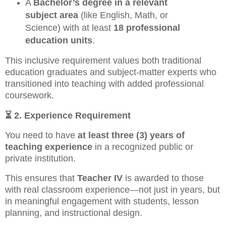
A
Bachelor’s degree in a relevant
subject area
(like English, Math, or
Science) with at least
18 professional
education units
.
This inclusive requirement values both traditional
education graduates and subject-matter experts who
transitioned into teaching with added professional
coursework.
⏳
2. Experience Requirement
You need to have
at least three (3) years of
teaching experience
in a recognized public or
private institution.
This ensures that
Teacher IV
is awarded to those
with real classroom experience—not just in years, but
in meaningful engagement with students, lesson
planning, and instructional design.