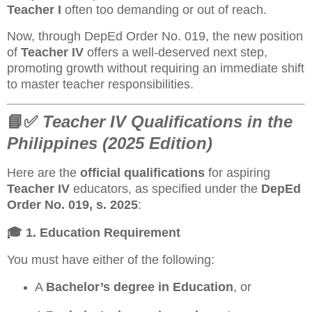
Teacher I
often too demanding or out of reach.
Now, through DepEd Order No. 019, the new position
of
Teacher IV
offers a well-deserved next step,
promoting growth without requiring an immediate shift
to master teacher responsibilities.
📘✅
Teacher IV Qualifications in the
Philippines (2025 Edition)
Here are the
official qualifications
for aspiring
Teacher IV
educators, as specified under the
DepEd
Order No. 019, s. 2025
:
🎓
1. Education Requirement
You must have either of the following:
A
Bachelor’s degree in Education
, or