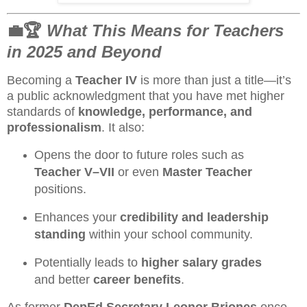
💼🏆
What This Means for Teachers
in 2025 and Beyond
Becoming a
Teacher IV
is more than just a title—it’s
a public acknowledgment that you have met higher
standards of
knowledge, performance, and
professionalism
. It also:
Opens the door to future roles such as
Teacher V–VII
or even
Master Teacher
positions.
Enhances your
credibility and leadership
standing
within your school community.
Potentially leads to
higher salary grades
and better
career benefits
.
As former
DepEd Secretary Leonor Briones
once