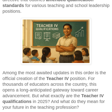
standards
for various teaching and school leadership
positions.
Among the most awaited updates in this order is the
official creation of the
Teacher IV
position. For
thousands of educators across the country, this
opens a long-anticipated gateway toward career
advancement. But what exactly are the
Teacher IV
qualifications
in 2025? And what do they mean for
your future in the teaching profession?