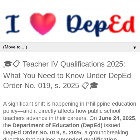
▼
🎓📋 Teacher IV Qualifications 2025:
What You Need to Know Under DepEd
Order No. 019, s. 2025 📋🎓
A significant shift is happening in Philippine education
policy—and it directly affects how public school
teachers advance in their careers. On
June 24, 2025
,
the
Department of Education (DepEd)
issued
DepEd Order No. 019, s. 2025
, a groundbreaking
directive that outlines
amended qualification