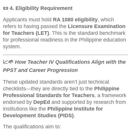
📜
4. Eligibility Requirement
Applicants must hold
RA 1080 eligibility
, which
refers to having passed the
Licensure Examination
for Teachers (LET)
. This is the standard benchmark
for professional readiness in the Philippine education
system.
📈🌱
How Teacher IV Qualifications Align with the
PPST and Career Progression
These updated standards aren’t just technical
checklists—they are directly tied to the
Philippine
Professional Standards for Teachers
, a framework
endorsed by
DepEd
and supported by research from
institutions like the
Philippine Institute for
Development Studies (PIDS)
.
The qualifications aim to: