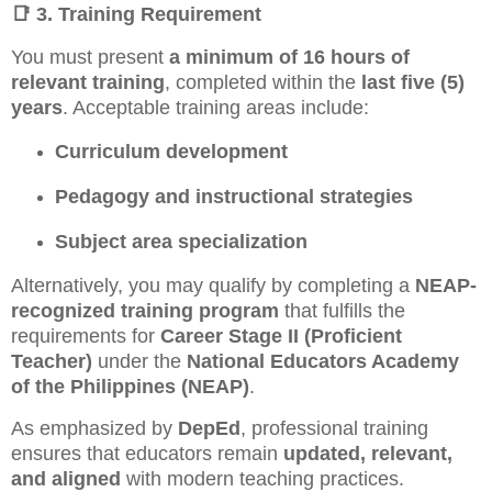
📑
3. Training Requirement
You must present
a minimum of 16 hours of
relevant training
, completed within the
last five (5)
years
. Acceptable training areas include:
Curriculum development
Pedagogy and instructional strategies
Subject area specialization
Alternatively, you may qualify by completing a
NEAP-
recognized training program
that fulfills the
requirements for
Career Stage II (Proficient
Teacher)
under the
National Educators Academy
of the Philippines (NEAP)
.
As emphasized by
DepEd
, professional training
ensures that educators remain
updated, relevant,
and aligned
with modern teaching practices.