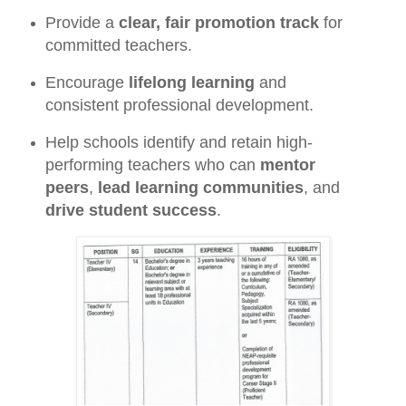
Provide a
clear, fair promotion track
for
committed teachers.
Encourage
lifelong learning
and
consistent professional development.
Help schools identify and retain high-
performing teachers who can
mentor
peers
,
lead learning communities
, and
drive student success
.