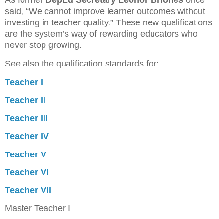
said, “We cannot improve learner outcomes without
investing in teacher quality.” These new qualifications
are the system’s way of rewarding educators who
never stop growing.
See also the qualification standards for:
Teacher I
Teacher II
Teacher III
Teacher IV
Teacher V
Teacher VI
Teacher VII
Master Teacher I