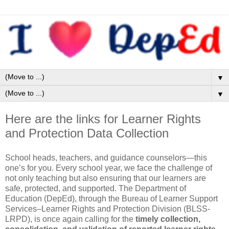
▼
▼
Here are the links for Learner Rights
and Protection Data Collection
School heads, teachers, and guidance counselors—this
one’s for you. Every school year, we face the challenge of
not only teaching but also ensuring that our learners are
safe, protected, and supported. The Department of
Education (DepEd), through the Bureau of Learner Support
Services–Learner Rights and Protection Division (BLSS-
LRPD), is once again calling for the
timely collection,