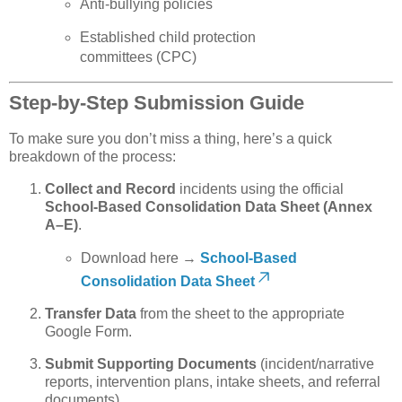
Anti-bullying policies
Established child protection
committees (CPC)
Step-by-Step Submission Guide
To make sure you don’t miss a thing, here’s a quick
breakdown of the process:
Collect and Record
incidents using the official
School-Based Consolidation Data Sheet (Annex
A–E)
.
Download here →
School-Based
Consolidation Data Sheet
Transfer Data
from the sheet to the appropriate
Google Form.
Submit Supporting Documents
(incident/narrative
reports, intervention plans, intake sheets, and referral
documents).