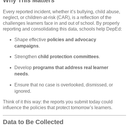
Why This Matters
Every reported incident, whether it’s bullying, child abuse,
neglect, or children-at-risk (CAR), is a reflection of the
challenges learners face in and out of school. By properly
reporting and consolidating this data, schools help DepEd:
Shape effective
policies and advocacy
campaigns
.
Strengthen
child protection committees
.
Develop
programs that address real learner
needs
.
Ensure that no case is overlooked, dismissed, or
ignored.
Think of it this way: the reports you submit today could
influence the policies that protect tomorrow’s learners.
Data to Be Collected