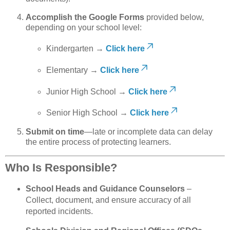
Accomplish the Google Forms
provided below,
depending on your school level:
Kindergarten →
Click here
Elementary →
Click here
Junior High School →
Click here
Senior High School →
Click here
Submit on time
—late or incomplete data can delay
the entire process of protecting learners.
Who Is Responsible?
School Heads and Guidance Counselors
–
Collect, document, and ensure accuracy of all
reported incidents.