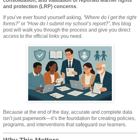
consolidation, and validation of reported learner rights
and protection (LRP) concerns
.
If you’ve ever found yourself asking,
“Where do I get the right
forms?”
or
“How do I submit my school’s report?”
, this blog
post will walk you through the process and give you direct
access to the official links you need.
Because at the end of the day, accurate and complete data
isn’t just paperwork—it’s the foundation for creating policies,
programs, and interventions that safeguard our learners.