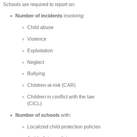
Schools are required to report on:
Number of incidents
involving:
Child abuse
Violence
Exploitation
Neglect
Bullying
Children-at-risk (CAR)
Children in conflict with the law
(CICL)
Number of schools
with:
Localized child protection policies