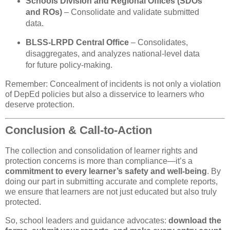
Schools Division and Regional Offices (SDOs
and ROs)
– Consolidate and validate submitted
data.
BLSS-LRPD Central Office
– Consolidates,
disaggregates, and analyzes national-level data
for future policy-making.
Remember: Concealment of incidents is not only a violation
of DepEd policies but also a disservice to learners who
deserve protection.
Conclusion & Call-to-Action
The collection and consolidation of learner rights and
protection concerns is more than compliance—it’s a
commitment to every learner’s safety and well-being
. By
doing our part in submitting accurate and complete reports,
we ensure that learners are not just educated but also truly
protected.
So, school leaders and guidance advocates:
download the