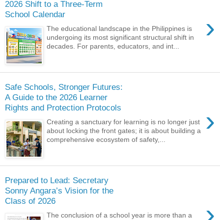
2026 Shift to a Three-Term
School Calendar
›
The educational landscape in the Philippines is
undergoing its most significant structural shift in
decades. For parents, educators, and int...
Safe Schools, Stronger Futures:
A Guide to the 2026 Learner
Rights and Protection Protocols
›
Creating a sanctuary for learning is no longer just
about locking the front gates; it is about building a
comprehensive ecosystem of safety,...
Prepared to Lead: Secretary
Sonny Angara’s Vision for the
Class of 2026
›
The conclusion of a school year is more than a