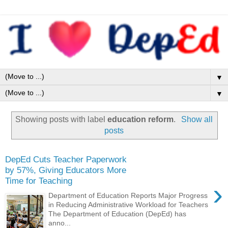
▼
▼
Showing posts with label
education reform
.
Show all
posts
DepEd Cuts Teacher Paperwork
by 57%, Giving Educators More
Time for Teaching
›
Department of Education Reports Major Progress
in Reducing Administrative Workload for Teachers
The Department of Education (DepEd) has
anno...