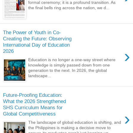
formal ceremony; it is a profound transition. As
the final bells ring across the nation, we d...
The Power of Youth in Co-
Creating the Future: Observing
International Day of Education
›
2026
Education is no longer a one-way street where
knowledge is simply passed down from one
generation to the next. In 2026, the global
landscape...
Future-Proofing Education:
What the 2026 Strengthened
SHS Curriculum Means for
›
Global Competitiveness
The landscape of global education is shifting, and
the Philippines is making a decisive move to
ensure its graduates aren’t just keeping up,...