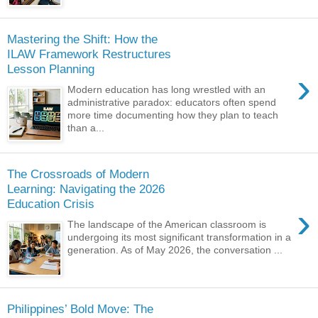
Mastering the Shift: How the
ILAW Framework Restructures
Lesson Planning
›
Modern education has long wrestled with an
administrative paradox: educators often spend
more time documenting how they plan to teach
than a...
The Crossroads of Modern
Learning: Navigating the 2026
Education Crisis
›
The landscape of the American classroom is
undergoing its most significant transformation in a
generation. As of May 2026, the conversation ...
Philippines’ Bold Move: The