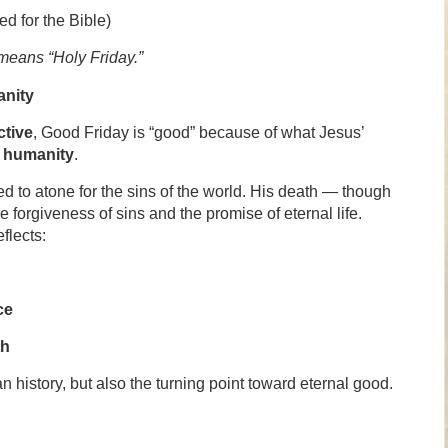
ed for the Bible)
means “Holy Friday.”
nity
ctive
, Good Friday is “good” because of what Jesus’
f humanity
.
ed to atone for the sins of the world. His death — though
forgiveness of sins and the promise of eternal life.
flects:
ce
th
n history, but also the turning point toward eternal good.