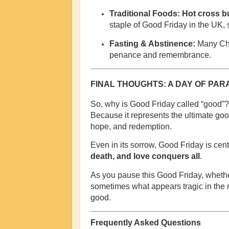
Traditional Foods:
Hot cross b
staple of Good Friday in the UK, 
Fasting & Abstinence:
Many Chri
penance and remembrance.
FINAL THOUGHTS: A DAY OF PA
So, why is Good Friday called “good”?
Because it represents the ultimate good
hope, and redemption.
Even in its sorrow, Good Friday is cen
death, and love conquers all
.
As you pause this Good Friday, whether
sometimes what appears tragic in the
good.
Frequently Asked Questions