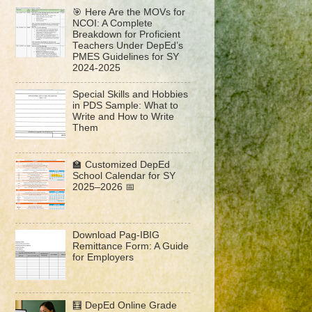
🎯 Here Are the MOVs for
NCOI: A Complete
Breakdown for Proficient
Teachers Under DepEd’s
PMES Guidelines for SY
2024-2025
Special Skills and Hobbies
in PDS Sample: What to
Write and How to Write
Them
🏫 Customized DepEd
School Calendar for SY
2025–2026 📅
Download Pag-IBIG
Remittance Form: A Guide
for Employers
🧮 DepEd Online Grade