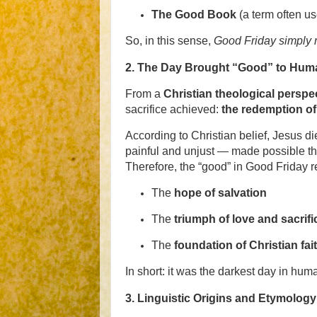
The Good Book
(a term often us
So, in this sense,
Good Friday simply 
2.
The Day Brought “Good” to Huma
From a
Christian theological perspe
sacrifice achieved:
the redemption o
According to Christian belief, Jesus di
painful and unjust — made possible the 
Therefore, the “good” in Good Friday re
The
hope of salvation
The
triumph of love and sacrifi
The
foundation of Christian fai
In short: it was the darkest day in huma
3.
Linguistic Origins and Etymology