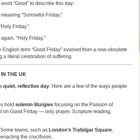
e word “Good” to describe this day:
, meaning “Sorrowful Friday.”
Holy Friday.”
again, “Holy Friday.”
the English term “Good Friday” evolved from a now-obsolete
a literal celebration of suffering.
IN THE UK
 a
quiet, reflective day
. Here are a few of the ways people
s hold
solemn liturgies
focusing on the Passion of
st on Good Friday — only prayer, Scripture reading,
Some towns, such as
London’s Trafalgar Square
,
enacting the crucifixion.