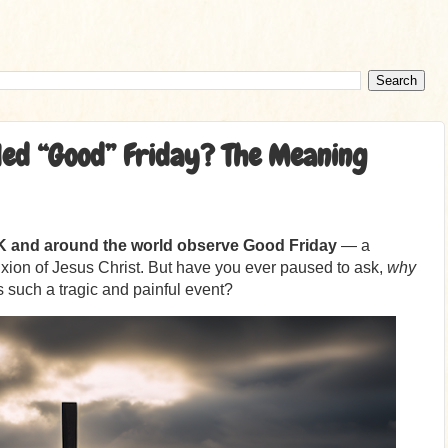
led “Good” Friday? The Meaning
UK and around the world observe Good Friday
— a
ion of Jesus Christ. But have you ever paused to ask,
why
 such a tragic and painful event?