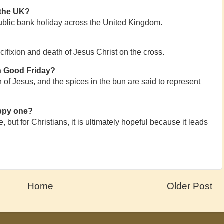
 the UK?
ublic bank holiday across the United Kingdom.
?
fixion and death of Jesus Christ on the cross.
n Good Friday?
 of Jesus, and the spices in the bun are said to represent
appy one?
 but for Christians, it is ultimately hopeful because it leads
Home
Older Post