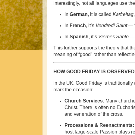
Interestingly, not all languages use th
In
German
, it is called
Karfreitag
In
French
, it’s
Vendredi Saint
— “
In
Spanish
, it’s
Viernes Santo
— 
This further supports the theory that 
meaning of “good” rather than reflecting 
HOW GOOD FRIDAY IS OBSERVED 
In the UK, Good Friday is traditionally
mark the occasion:
Church Services:
Many churche
Christ. There is often no Euchari
and veneration of the cross.
Processions & Reenactments:
host large-scale Passion plays re