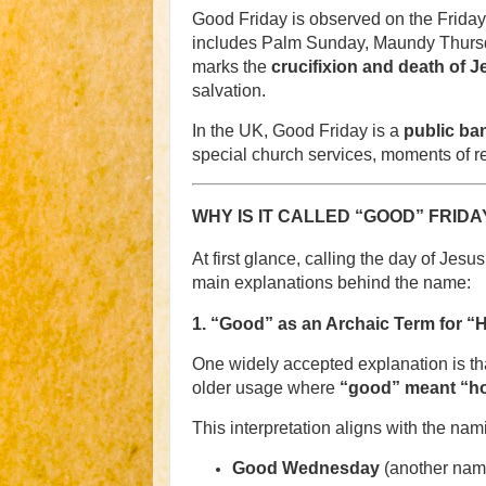
Good Friday is observed on the Friday 
includes Palm Sunday, Maundy Thursday
marks the
crucifixion and death of J
salvation.
In the UK, Good Friday is a
public ba
special church services, moments of ref
WHY IS IT CALLED “GOOD” FRIDA
At first glance, calling the day of Jes
main explanations behind the name:
1.
“Good” as an Archaic Term for “
One widely accepted explanation is th
older usage where
“good” meant “hol
This interpretation aligns with the na
Good Wednesday
(another name