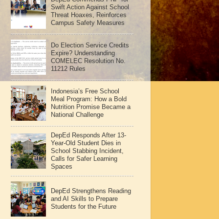
Swift Action Against School
Threat Hoaxes, Reinforces
Campus Safety Measures
Do Election Service Credits
Expire? Understanding
COMELEC Resolution No.
11212 Rules
Indonesia’s Free School
Meal Program: How a Bold
Nutrition Promise Became a
National Challenge
DepEd Responds After 13-
Year-Old Student Dies in
School Stabbing Incident,
Calls for Safer Learning
Spaces
DepEd Strengthens Reading
and AI Skills to Prepare
Students for the Future