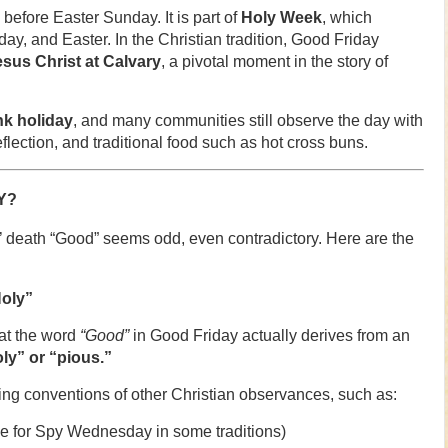
before Easter Sunday. It is part of
Holy Week
, which
, and Easter. In the Christian tradition, Good Friday
esus Christ at Calvary
, a pivotal moment in the story of
nk holiday
, and many communities still observe the day with
lection, and traditional food such as hot cross buns.
Y?
us’ death “Good” seems odd, even contradictory. Here are the
Holy”
at the word
“Good”
in Good Friday actually derives from an
y” or “pious.”
ming conventions of other Christian observances, such as:
 for Spy Wednesday in some traditions)