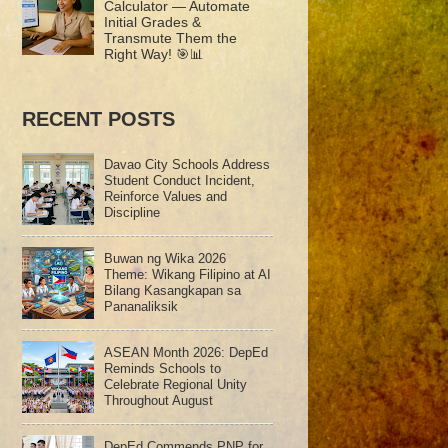
Calculator — Automate
Initial Grades &
Transmute Them the
Right Way! 🎯📊
RECENT POSTS
Davao City Schools Address
Student Conduct Incident,
Reinforce Values and
Discipline
Buwan ng Wika 2026
Theme: Wikang Filipino at AI
Bilang Kasangkapan sa
Pananaliksik
ASEAN Month 2026: DepEd
Reminds Schools to
Celebrate Regional Unity
Throughout August
DepEd Commends PNP for