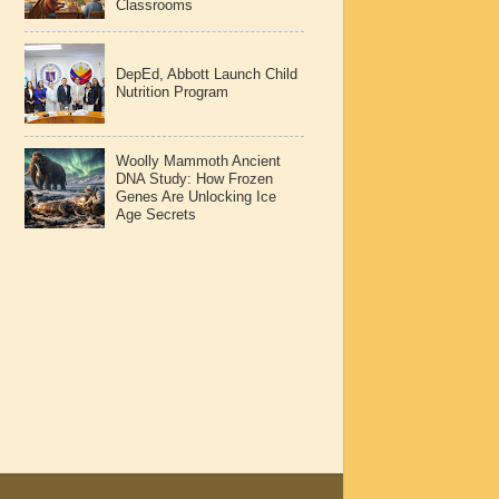
Classrooms
DepEd, Abbott Launch Child
Nutrition Program
Woolly Mammoth Ancient
DNA Study: How Frozen
Genes Are Unlocking Ice
Age Secrets