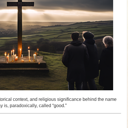
istorical context, and religious significance behind the name
 is, paradoxically, called “good.”