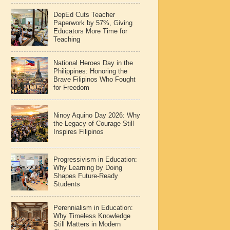
DepEd Cuts Teacher
Paperwork by 57%, Giving
Educators More Time for
Teaching
National Heroes Day in the
Philippines: Honoring the
Brave Filipinos Who Fought
for Freedom
Ninoy Aquino Day 2026: Why
the Legacy of Courage Still
Inspires Filipinos
Progressivism in Education:
Why Learning by Doing
Shapes Future-Ready
Students
Perennialism in Education:
Why Timeless Knowledge
Still Matters in Modern