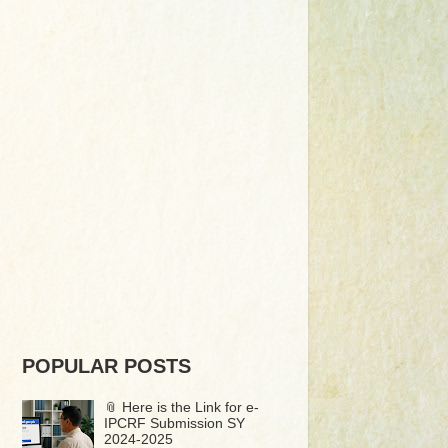
POPULAR POSTS
📎 Here is the Link for e-
IPCRF Submission SY
2024-2025