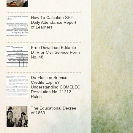
How To Calculate SF2 -
Daily Attendance Report
of Learners
Free Download Editable
DTR or Civil Service Form
No. 48
Do Election Service
Credits Expire?
Understanding COMELEC
Resolution No. 11212
Rules
The Educational Decree
of 1863