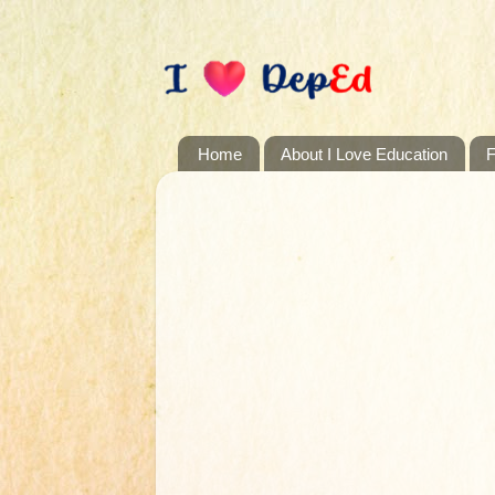
Home
About I Love Education
F