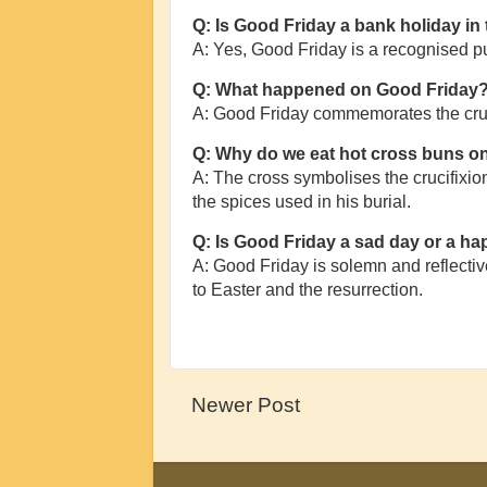
Q: Is Good Friday a bank holiday in
A: Yes, Good Friday is a recognised p
Q: What happened on Good Friday
A: Good Friday commemorates the cruci
Q: Why do we eat hot cross buns o
A: The cross symbolises the crucifixion
the spices used in his burial.
Q: Is Good Friday a sad day or a h
A: Good Friday is solemn and reflective,
to Easter and the resurrection.
Newer Post