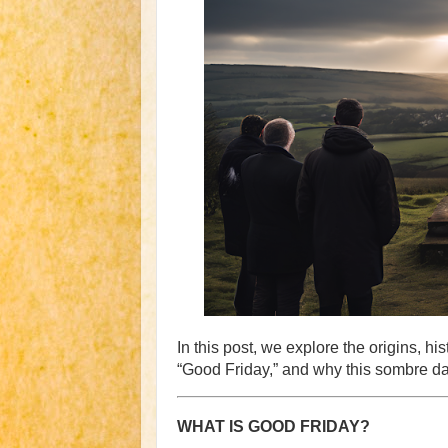
In this post, we explore the origins, h
“Good Friday,” and why this sombre day
WHAT IS GOOD FRIDAY?