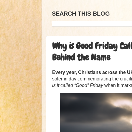
SEARCH THIS BLOG
Why is Good Friday Cal
Behind the Name
Every year, Christians across the 
solemn day commemorating the crucifix
is it called “Good” Friday
when it marks