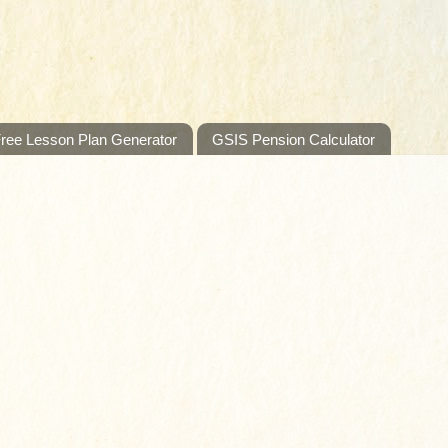
ree Lesson Plan Generator
GSIS Pension Calculator