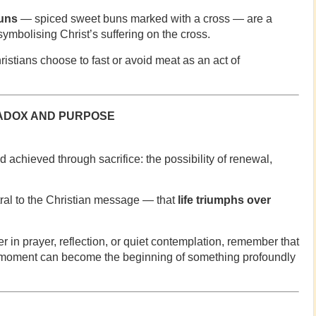
uns
— spiced sweet buns marked with a cross — are a
symbolising Christ’s suffering on the cross.
stians choose to fast or avoid meat as an act of
RADOX AND PURPOSE
 achieved through sacrifice: the possibility of renewal,
tral to the Christian message — that
life triumphs over
 in prayer, reflection, or quiet contemplation, remember that
 moment can become the beginning of something profoundly