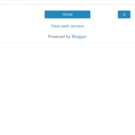
›
Home
View web version
Powered by
Blogger
.