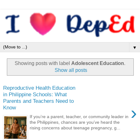
▼
Showing posts with label
Adolescent Education
.
Show all posts
Reproductive Health Education
in Philippine Schools: What
Parents and Teachers Need to
›
Know
If you’re a parent, teacher, or community leader in
the Philippines, chances are you’ve heard the
rising concerns about teenage pregnancy, g...