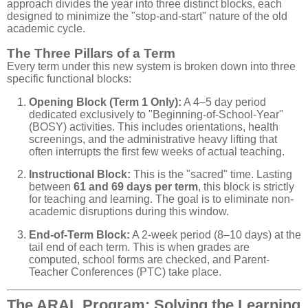
approach divides the year into three distinct blocks, each
designed to minimize the "stop-and-start" nature of the old
academic cycle.
The Three Pillars of a Term
Every term under this new system is broken down into three
specific functional blocks:
Opening Block (Term 1 Only):
A 4–5 day period
dedicated exclusively to "Beginning-of-School-Year"
(BOSY) activities. This includes orientations, health
screenings, and the administrative heavy lifting that
often interrupts the first few weeks of actual teaching.
Instructional Block:
This is the "sacred" time. Lasting
between
61 and 69 days per term
, this block is strictly
for teaching and learning. The goal is to eliminate non-
academic disruptions during this window.
End-of-Term Block:
A 2-week period (8–10 days) at the
tail end of each term. This is when grades are
computed, school forms are checked, and Parent-
Teacher Conferences (PTC) take place.
The ARAL Program: Solving the Learning