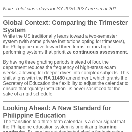
Note: Total class days for SY 2026-2027 are set at 201.
Global Context: Comparing the Trimester
System
While the US traditionally leans toward a two-semester
system (with some private institutions opting for trimesters),
the Philippine move toward three terms mirrors high-
performing systems that prioritize
continuous assessment
.
By having three grading periods instead of four, the
department reduces the frequency of high-stress exam
weeks, allowing for deeper dives into complex subjects. This
shift aligns with the
RA 11480
amendment, which grants the
Secretary of Education the flexibility to adjust the calendar to
ensure that "quality instruction" is never sacrificed for the
sake of a rigid schedule.
Looking Ahead: A New Standard for
Philippine Education
The transition to a three-term calendar is a clear signal that
the Philippine education system is prioritizing
learning