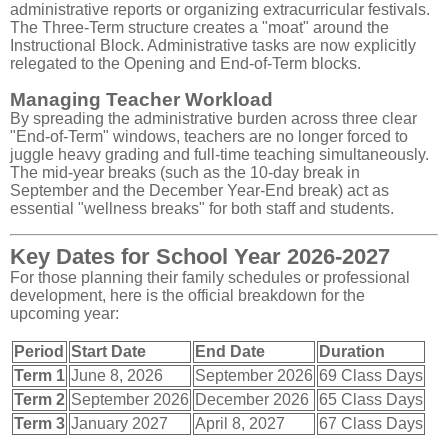
administrative reports or organizing extracurricular festivals.
The Three-Term structure creates a "moat" around the
Instructional Block. Administrative tasks are now explicitly
relegated to the Opening and End-of-Term blocks.
Managing Teacher Workload
By spreading the administrative burden across three clear
"End-of-Term" windows, teachers are no longer forced to
juggle heavy grading and full-time teaching simultaneously.
The mid-year breaks (such as the 10-day break in
September and the December Year-End break) act as
essential "wellness breaks" for both staff and students.
Key Dates for School Year 2026-2027
For those planning their family schedules or professional
development, here is the official breakdown for the
upcoming year:
Period
Start Date
End Date
Duration
Term 1
June 8, 2026
September 2026
69 Class Days
Term 2
September 2026
December 2026
65 Class Days
Term 3
January 2027
April 8, 2027
67 Class Days