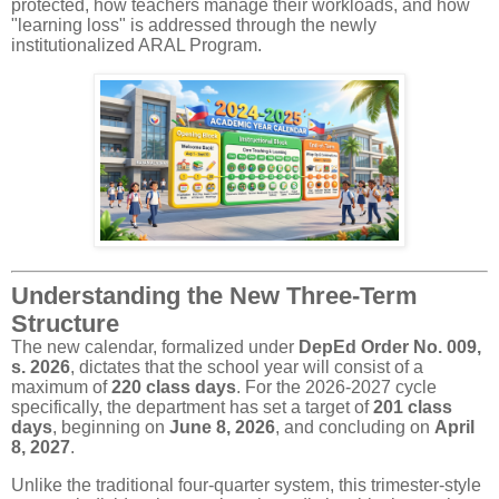
protected, how teachers manage their workloads, and how
"learning loss" is addressed through the newly
institutionalized ARAL Program.
Understanding the New Three-Term
Structure
The new calendar, formalized under
DepEd Order No. 009,
s. 2026
, dictates that the school year will consist of a
maximum of
220 class days
. For the 2026-2027 cycle
specifically, the department has set a target of
201 class
days
, beginning on
June 8, 2026
, and concluding on
April
8, 2027
.
Unlike the traditional four-quarter system, this trimester-style