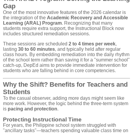
Gap
One of the most innovative features of the 2026 calendar is
the integration of the
Academic Recovery and Accessible
Learning (ARAL) Program
. Recognizing that many
students require extra support, the Instructional Block now
includes structured remediation sessions.
These sessions are scheduled
2 to 4 times per week
,
lasting
30 to 60 minutes
, and typically held after regular
class hours. By embedding remediation into the daily rhythm
of the school term rather than saving it for a "summer school"
catch-up, DepEd aims to provide immediate intervention for
students who are falling behind in core competencies.
Why the Shift? Benefits for Teachers and
Students
To the casual observer, adding more days might seem like
more work. However, the logic behind the three-term system
is
pacing and protection
.
Protecting Instructional Time
For years, the Philippine school system struggled with
"ancillary tasks"—teachers spending valuable class time on