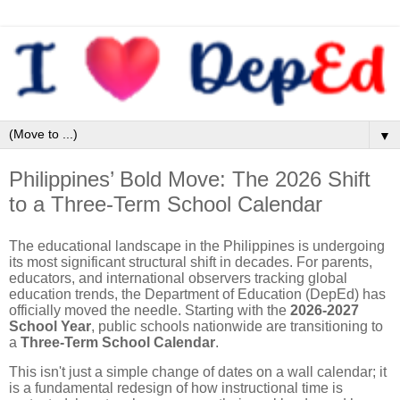
▼
Philippines’ Bold Move: The 2026 Shift
to a Three-Term School Calendar
The educational landscape in the Philippines is undergoing
its most significant structural shift in decades. For parents,
educators, and international observers tracking global
education trends, the Department of Education (DepEd) has
officially moved the needle. Starting with the
2026-2027
School Year
, public schools nationwide are transitioning to
a
Three-Term School Calendar
.
This isn't just a simple change of dates on a wall calendar; it
is a fundamental redesign of how instructional time is