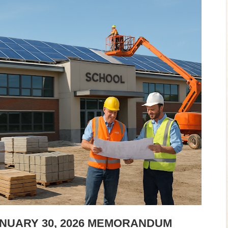
ANUARY 30, 2026 MEMORANDUM