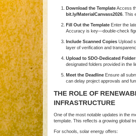
Download the Template
Access th
bit.ly/MaterialCanvass2026
.
This 
Fill Out the Template
Enter the lat
Accuracy is key—double-check figu
Include Scanned Copies
Upload sc
layer of verification and transparenc
Upload to SDO-Dedicated Folder
designated folders provided in the li
Meet the Deadline
Ensure all subm
can delay project approvals and fun
THE ROLE OF RENEWAB
INFRASTRUCTURE
One of the most notable updates in the m
template. This reflects a growing global tr
For schools, solar energy offers: