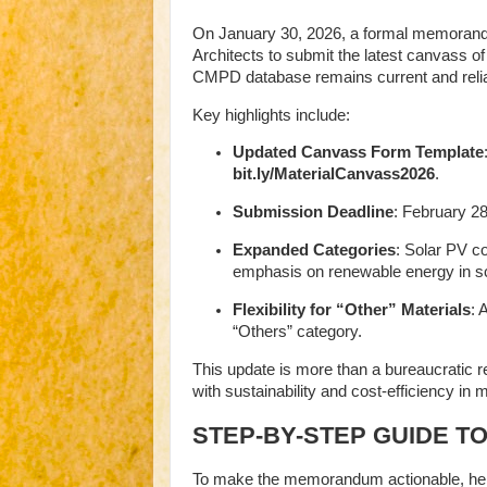
On January 30, 2026, a formal memorandu
Architects to submit the latest canvass of
CMPD database remains current and relia
Key highlights include:
Updated Canvass Form Template
bit.ly/MaterialCanvass2026
.
Submission Deadline
: February 28
Expanded Categories
: Solar PV c
emphasis on renewable energy in sch
Flexibility for “Other” Materials
: 
“Others” category.
This update is more than a bureaucratic r
with sustainability and cost-efficiency in m
STEP-BY-STEP GUIDE T
To make the memorandum actionable, here