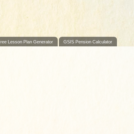
ree Lesson Plan Generator
GSIS Pension Calculator