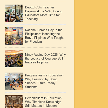
DepEd Cuts Teacher
Paperwork by 57%, Giving
Educators More Time for
Teaching
National Heroes Day in the
Philippines: Honoring the
Brave Filipinos Who Fought
for Freedom
Ninoy Aquino Day 2026: Why
the Legacy of Courage Still
Inspires Filipinos
Progressivism in Education:
Why Learning by Doing
Shapes Future-Ready
Students
Perennialism in Education:
Why Timeless Knowledge
Still Matters in Modern