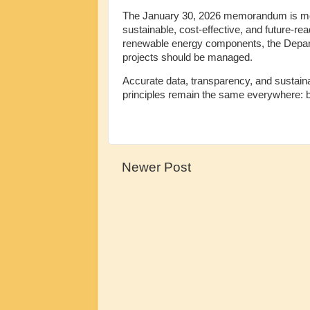
The January 30, 2026 memorandum is more 
sustainable, cost-effective, and future-r
renewable energy components, the Departm
projects should be managed.
Accurate data, transparency, and sustainabi
principles remain the same everywhere: buil
Newer Post