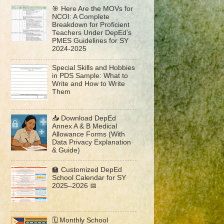
🎯 Here Are the MOVs for
NCOI: A Complete
Breakdown for Proficient
Teachers Under DepEd’s
PMES Guidelines for SY
2024-2025
Special Skills and Hobbies
in PDS Sample: What to
Write and How to Write
Them
📥 Download DepEd
Annex A & B Medical
Allowance Forms (With
Data Privacy Explanation
& Guide)
🏫 Customized DepEd
School Calendar for SY
2025–2026 📅
🗓️ Monthly School