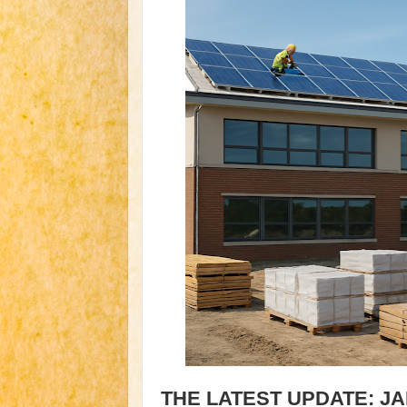
THE LATEST UPDATE: J