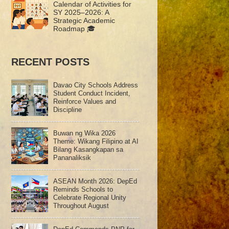
Calendar of Activities for
SY 2025–2026: A
Strategic Academic
Roadmap 🎓
RECENT POSTS
Davao City Schools Address
Student Conduct Incident,
Reinforce Values and
Discipline
Buwan ng Wika 2026
Theme: Wikang Filipino at AI
Bilang Kasangkapan sa
Pananaliksik
ASEAN Month 2026: DepEd
Reminds Schools to
Celebrate Regional Unity
Throughout August