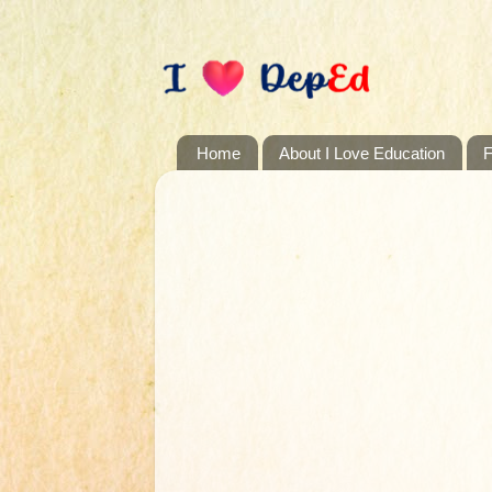
Home
About I Love Education
F