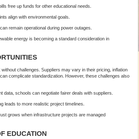
bills free up funds for other educational needs.
ints align with environmental goals.
can remain operational during power outages.
ble energy is becoming a standard consideration in
RTUNITIES
 without challenges. Suppliers may vary in their pricing, inflation
s can complicate standardization. However, these challenges also
nt data, schools can negotiate fairer deals with suppliers.
ng leads to more realistic project timelines.
trust grows when infrastructure projects are managed
OF EDUCATION