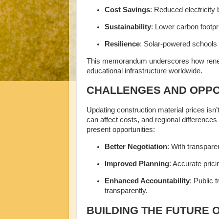
Cost Savings
: Reduced electricity 
Sustainability
: Lower carbon footpr
Resilience
: Solar-powered schools 
This memorandum underscores how renewa
educational infrastructure worldwide.
CHALLENGES AND OPPO
Updating construction material prices isn’t
can affect costs, and regional difference
present opportunities:
Better Negotiation
: With transpare
Improved Planning
: Accurate prici
Enhanced Accountability
: Public 
transparently.
BUILDING THE FUTURE 