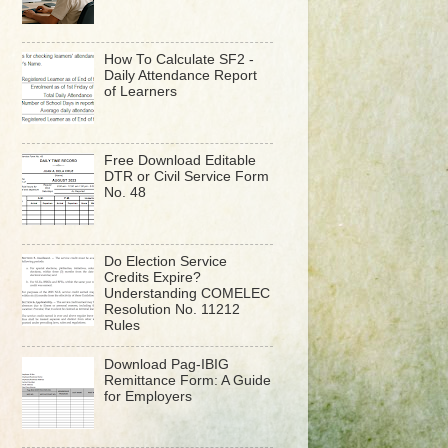
How To Calculate SF2 -
Daily Attendance Report
of Learners
Free Download Editable
DTR or Civil Service Form
No. 48
Do Election Service
Credits Expire?
Understanding COMELEC
Resolution No. 11212
Rules
Download Pag-IBIG
Remittance Form: A Guide
for Employers