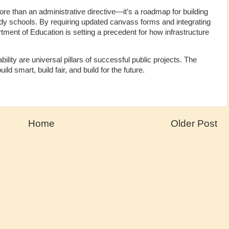
than an administrative directive—it’s a roadmap for building
eady schools. By requiring updated canvass forms and integrating
ent of Education is setting a precedent for how infrastructure
lity are universal pillars of successful public projects. The
d smart, build fair, and build for the future.
Home
Older Post