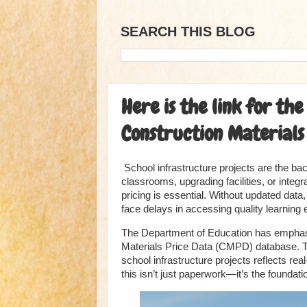
SEARCH THIS BLOG
Here is the link for t
Construction Materials 
School infrastructure projects are the b
classrooms, upgrading facilities, or integ
pricing is essential. Without updated dat
face delays in accessing quality learning
The Department of Education has emphasiz
Materials Price Data (CMPD) database. T
school infrastructure projects reflects re
this isn’t just paperwork—it’s the foundati