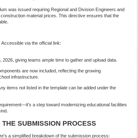
m was issued requiring Regional and Division Engineers and
 construction material prices. This directive ensures that the
ble.
: Accessible via the official link:
, 2026, giving teams ample time to gather and upload data.
omponents are now included, reflecting the growing
ool infrastructure.
Any items not listed in the template can be added under the
equirement—it’s a step toward modernizing educational facilities
ind.
O THE SUBMISSION PROCESS
’s a simplified breakdown of the submission process: