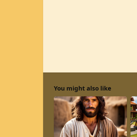
You might also like