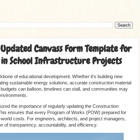
he Updated Canvass Form Template for
in School Infrastructure Projects
ackbone of educational development. Whether it’s building new
rating sustainable energy solutions, accurate construction material
a, budgets can balloon, timelines can stall, and communities may
 environments.
ed the importance of regularly updating the Construction
his ensures that every Program of Works (POW) prepared for
al-world costs. For engineers, architects, and project managers,
on of transparency, accountability, and efficiency.