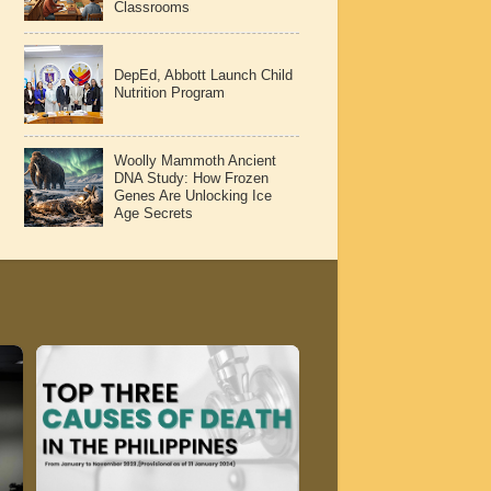
Classrooms
DepEd, Abbott Launch Child
Nutrition Program
Woolly Mammoth Ancient
DNA Study: How Frozen
Genes Are Unlocking Ice
Age Secrets