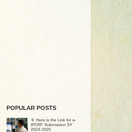
POPULAR POSTS
📎 Here is the Link for e-
IPCRF Submission SY
2024-2025