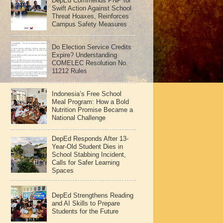
DepEd Commends PNP for
Swift Action Against School
Threat Hoaxes, Reinforces
Campus Safety Measures
Do Election Service Credits
Expire? Understanding
COMELEC Resolution No.
11212 Rules
Indonesia’s Free School
Meal Program: How a Bold
Nutrition Promise Became a
National Challenge
DepEd Responds After 13-
Year-Old Student Dies in
School Stabbing Incident,
Calls for Safer Learning
Spaces
DepEd Strengthens Reading
and AI Skills to Prepare
Students for the Future