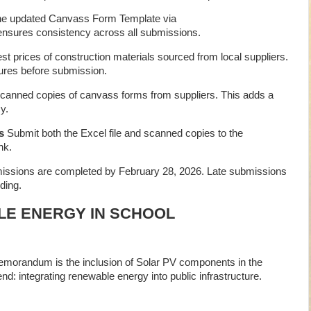
e updated Canvass Form Template via
ensures consistency across all submissions.
est prices of construction materials sourced from local suppliers.
res before submission.
anned copies of canvass forms from suppliers. This adds a
y.
s
Submit both the Excel file and scanned copies to the
nk.
issions are completed by February 28, 2026. Late submissions
ding.
LE ENERGY IN SCHOOL
emorandum is the inclusion of Solar PV components in the
end: integrating renewable energy into public infrastructure.