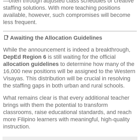
—often through adjusted class schedules or creative
staffing solutions. With more teaching positions
available, however, such compromises will become
less frequent.
📑 Awaiting the Allocation Guidelines
While the announcement is indeed a breakthrough,
DepEd Region 6
is still waiting for the official
allocation guidelines
to determine how many of the
16,000 new positions will be assigned to the Western
Visayas. This distribution will be crucial in resolving
the staffing gaps in both urban and rural schools.
What remains clear is that every additional teacher
brings with them the potential to transform
classrooms, raise educational standards, and reach
more Filipino learners with meaningful, high-quality
instruction.