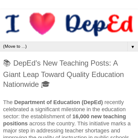
▼
📚 DepEd’s New Teaching Posts: A
Giant Leap Toward Quality Education
Nationwide 🎓
The
Department of Education (DepEd)
recently
celebrated a significant milestone in the education
sector: the establishment of
16,000 new teaching
positions
across the country. This initiative marks a
major step in addressing teacher shortages and
improving the quality of instruction in public schools,