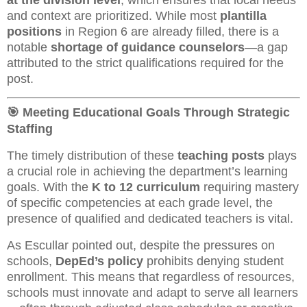
and context are prioritized. While most
plantilla
positions
in Region 6 are already filled, there is a
notable
shortage of guidance counselors
—a gap
attributed to the strict qualifications required for the
post.
🎯 Meeting Educational Goals Through Strategic
Staffing
The timely distribution of these
teaching posts
plays
a crucial role in achieving the department’s learning
goals. With the
K to 12 curriculum
requiring mastery
of specific competencies at each grade level, the
presence of qualified and dedicated teachers is vital.
As Escullar pointed out, despite the pressures on
schools,
DepEd’s policy
prohibits denying student
enrollment. This means that regardless of resources,
schools must innovate and adapt to serve all learners