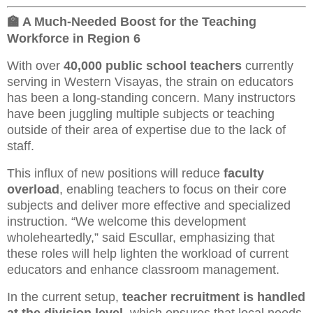
🏫 A Much-Needed Boost for the Teaching
Workforce in Region 6
With over
40,000 public school teachers
currently
serving in Western Visayas, the strain on educators
has been a long-standing concern. Many instructors
have been juggling multiple subjects or teaching
outside of their area of expertise due to the lack of
staff.
This influx of new positions will reduce
faculty
overload
, enabling teachers to focus on their core
subjects and deliver more effective and specialized
instruction. “We welcome this development
wholeheartedly,” said Escullar, emphasizing that
these roles will help lighten the workload of current
educators and enhance classroom management.
In the current setup,
teacher recruitment is handled
at the division level
, which ensures that local needs