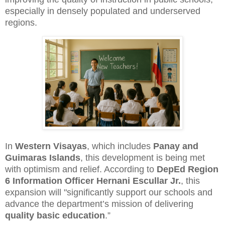
especially in densely populated and underserved
regions.
In
Western Visayas
, which includes
Panay and
Guimaras Islands
, this development is being met
with optimism and relief. According to
DepEd Region
6 Information Officer Hernani Escullar Jr.
, this
expansion will "significantly support our schools and
advance the department’s mission of delivering
quality basic education
.”