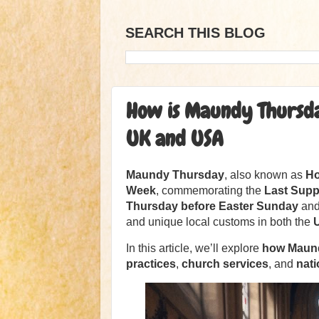
SEARCH THIS BLOG
How is Maundy Thursday
UK and USA
Maundy Thursday
, also known as
Ho
Week
, commemorating the
Last Suppe
Thursday before Easter Sunday
and 
and unique local customs in both the
In this article, we’ll explore
how Maund
practices
,
church services
, and
nat