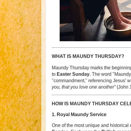
WHAT IS MAUNDY THURSDAY?
Maundy Thursday marks the beginning
to
Easter Sunday
. The word "Maundy"
"commandment," referencing Jesus’ wo
you, that you love one another”
(John 1
HOW IS MAUNDY THURSDAY CELE
1.
Royal Maundy Service
One of the most unique and historical