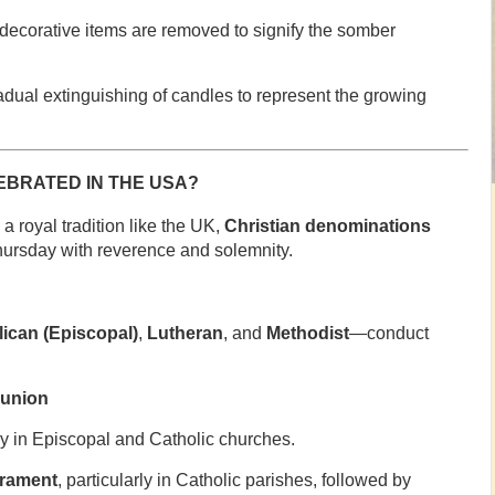
 decorative items are removed to signify the somber
radual extinguishing of candles to represent the growing
BRATED IN THE USA?
a royal tradition like the UK,
Christian denominations
ursday with reverence and solemnity.
ican (Episcopal)
,
Lutheran
, and
Methodist
—conduct
munion
ly in Episcopal and Catholic churches.
crament
, particularly in Catholic parishes, followed by