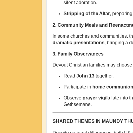
silent adoration.
Stripping of the Altar
, preparing
2.
Community Meals and Reenactm
In some churches and communities, th
dramatic presentations
, bringing a 
3.
Family Observances
Devout Christian families may choose 
Read
John 13
together.
Participate in
home communio
Observe
prayer vigils
late into t
Gethsemane.
SHARED THEMES IN MAUNDY TH
Despite national differences, both UK 