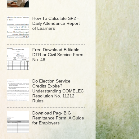
How To Calculate SF2 -
Daily Attendance Report
of Learners
Free Download Editable
DTR or Civil Service Form
No. 48
Do Election Service
Credits Expire?
Understanding COMELEC
Resolution No. 11212
Rules
Download Pag-IBIG
Remittance Form: A Guide
for Employers