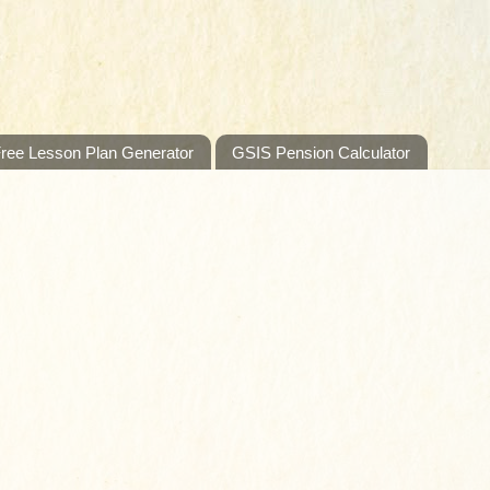
ree Lesson Plan Generator
GSIS Pension Calculator