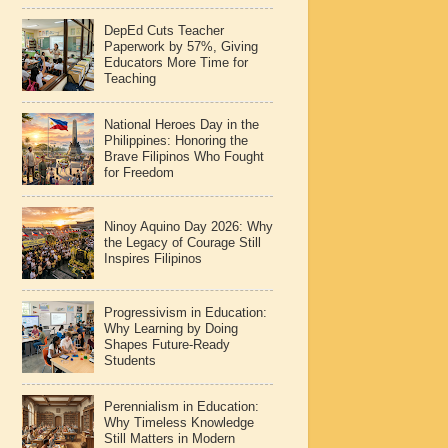
DepEd Cuts Teacher
Paperwork by 57%, Giving
Educators More Time for
Teaching
National Heroes Day in the
Philippines: Honoring the
Brave Filipinos Who Fought
for Freedom
Ninoy Aquino Day 2026: Why
the Legacy of Courage Still
Inspires Filipinos
Progressivism in Education:
Why Learning by Doing
Shapes Future-Ready
Students
Perennialism in Education:
Why Timeless Knowledge
Still Matters in Modern