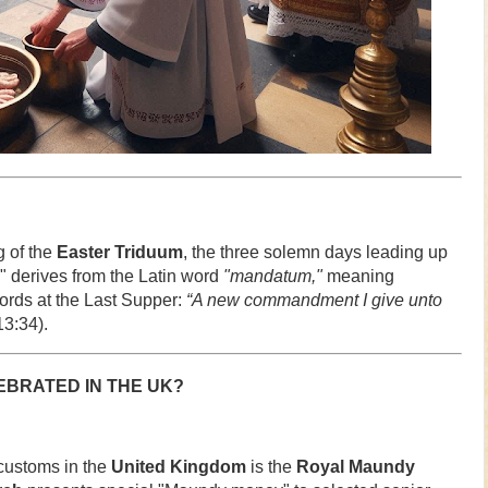
 of the
Easter Triduum
, the three solemn days leading up
 derives from the Latin word
"mandatum,"
meaning
rds at the Last Supper:
“A new commandment I give unto
3:34).
BRATED IN THE UK?
 customs in the
United Kingdom
is the
Royal Maundy