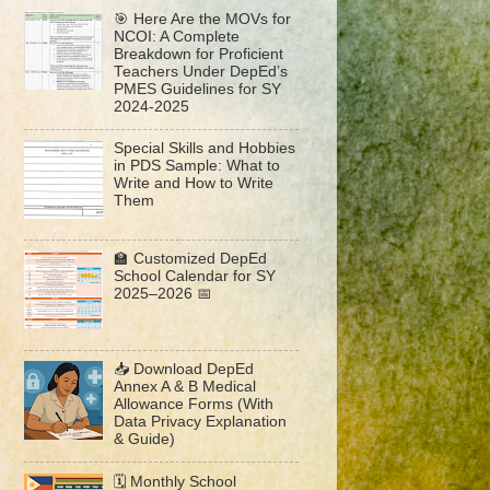
🎯 Here Are the MOVs for
NCOI: A Complete
Breakdown for Proficient
Teachers Under DepEd’s
PMES Guidelines for SY
2024-2025
Special Skills and Hobbies
in PDS Sample: What to
Write and How to Write
Them
🏫 Customized DepEd
School Calendar for SY
2025–2026 📅
📥 Download DepEd
Annex A & B Medical
Allowance Forms (With
Data Privacy Explanation
& Guide)
🗓️ Monthly School