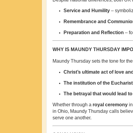
Service and Humility
– symboliz
Remembrance and Communio
Preparation and Reflection
– fo
WHY IS MAUNDY THURSDAY IMP
Maundy Thursday sets the tone for the 
Christ’s ultimate act of love an
The institution of the Eucharist
The betrayal that would lead to 
Whether through a
royal ceremony
in
in Ohio, Maundy Thursday calls believe
serve one another.