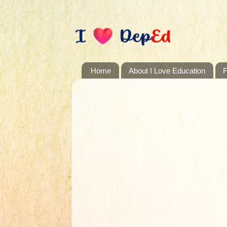
Home
About I Love Education
F