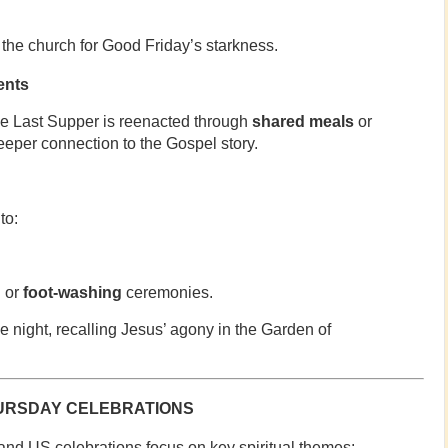
 the church for Good Friday’s starkness.
ents
e Last Supper is reenacted through
shared meals
or
deeper connection to the Gospel story.
to:
n
or
foot-washing
ceremonies.
he night, recalling Jesus’ agony in the Garden of
URSDAY CELEBRATIONS
and US celebrations focus on key spiritual themes: