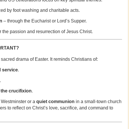
ed by foot washing and charitable acts.
n
– through the Eucharist or Lord’s Supper.
r the passion and resurrection of Jesus Christ.
ORTANT?
sacred drama of Easter. It reminds Christians of:
d service
.
.
the crucifixion
.
 Westminster or a
quiet communion
in a small-town church
rs to reflect on Christ’s love, sacrifice, and command to