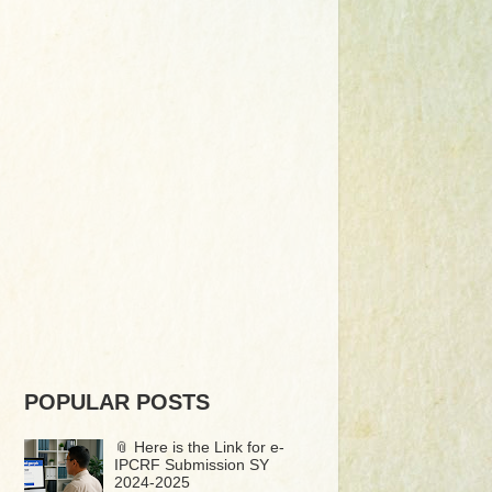
POPULAR POSTS
📎 Here is the Link for e-
IPCRF Submission SY
2024-2025