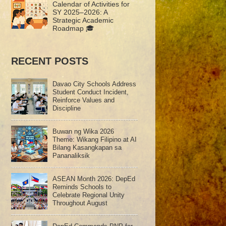
Calendar of Activities for
SY 2025–2026: A
Strategic Academic
Roadmap 🎓
RECENT POSTS
Davao City Schools Address
Student Conduct Incident,
Reinforce Values and
Discipline
Buwan ng Wika 2026
Theme: Wikang Filipino at AI
Bilang Kasangkapan sa
Pananaliksik
ASEAN Month 2026: DepEd
Reminds Schools to
Celebrate Regional Unity
Throughout August