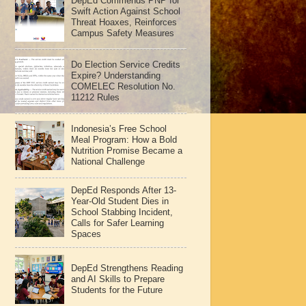
DepEd Commends PNP for
Swift Action Against School
Threat Hoaxes, Reinforces
Campus Safety Measures
Do Election Service Credits
Expire? Understanding
COMELEC Resolution No.
11212 Rules
Indonesia’s Free School
Meal Program: How a Bold
Nutrition Promise Became a
National Challenge
DepEd Responds After 13-
Year-Old Student Dies in
School Stabbing Incident,
Calls for Safer Learning
Spaces
DepEd Strengthens Reading
and AI Skills to Prepare
Students for the Future