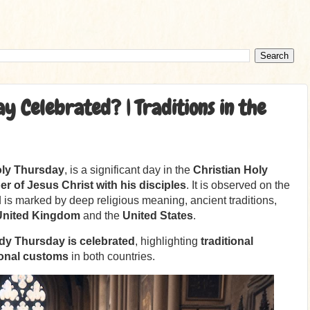
 Celebrated? | Traditions in the
ly Thursday
, is a significant day in the
Christian Holy
r of Jesus Christ with his disciples
. It is observed on the
is marked by deep religious meaning, ancient traditions,
United Kingdom
and the
United States
.
y Thursday is celebrated
, highlighting
traditional
ional customs
in both countries.