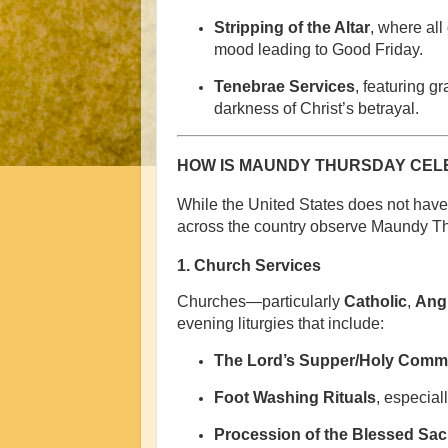
Stripping of the Altar
, where all
mood leading to Good Friday.
Tenebrae Services
, featuring g
darkness of Christ’s betrayal.
HOW IS MAUNDY THURSDAY CELE
While the United States does not have 
across the country observe Maundy Th
1.
Church Services
Churches—particularly
Catholic
,
Angl
evening liturgies that include:
The Lord’s Supper/Holy Com
Foot Washing Rituals
, especial
Procession of the Blessed Sa