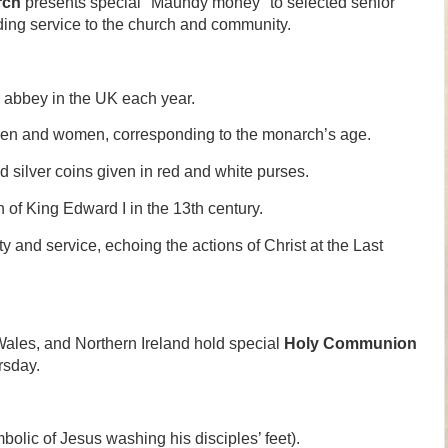
rch
presents special "Maundy money" to selected senior
ding service to the church and community.
r abbey in the UK each year.
en and women, corresponding to the monarch’s age.
 silver coins given in red and white purses.
 of King Edward I in the 13th century.
 and service, echoing the actions of Christ at the Last
ales, and Northern Ireland hold special
Holy Communion
rsday.
bolic of Jesus washing his disciples’ feet).