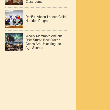
Classrooms
DepEd, Abbott Launch Child
Nutrition Program
Woolly Mammoth Ancient
DNA Study: How Frozen
Genes Are Unlocking Ice
Age Secrets