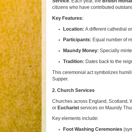
Service
. Each year, the
British mona
citizens who have contributed outstan
Key Features:
Location:
A different cathedral o
Participants:
Equal number of m
Maundy Money:
Specially minted
Tradition:
Dates back to the reign
This ceremonial act symbolizes humility
Supper.
2.
Church Services
Churches across England, Scotland, W
or
Eucharist
services on Maundy Thu
Key elements include:
Foot Washing Ceremonies
(sym