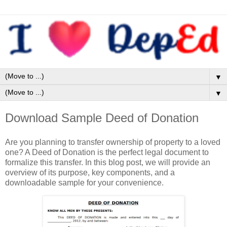
▼
▼
Download Sample Deed of Donation
Are you planning to transfer ownership of property to a loved
one? A Deed of Donation is the perfect legal document to
formalize this transfer. In this blog post, we will provide an
overview of its purpose, key components, and a
downloadable sample for your convenience.