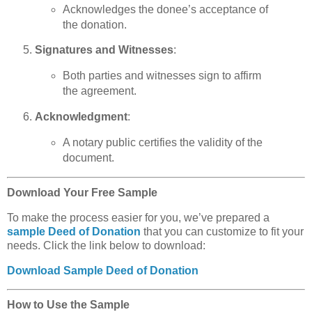
Acknowledges the donee’s acceptance of
the donation.
Signatures and Witnesses
:
Both parties and witnesses sign to affirm
the agreement.
Acknowledgment
:
A notary public certifies the validity of the
document.
Download Your Free Sample
To make the process easier for you, we’ve prepared a
sample Deed of Donation
that you can customize to fit your
needs. Click the link below to download:
Download Sample Deed of Donation
How to Use the Sample