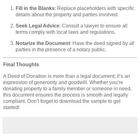
Fill in the Blanks
: Replace placeholders with specific
details about the property and parties involved.
Seek Legal Advice
: Consult a lawyer to ensure all
terms comply with local laws and regulations.
Notarize the Document
: Have the deed signed by all
parties in the presence of a notary public.
Final Thoughts
A Deed of Donation is more than a legal document; it’s an
expression of generosity and goodwill. Whether you’re
donating property to a family member or someone in need,
this document ensures the process is smooth and legally
compliant. Don’t forget to download the sample to get
started!