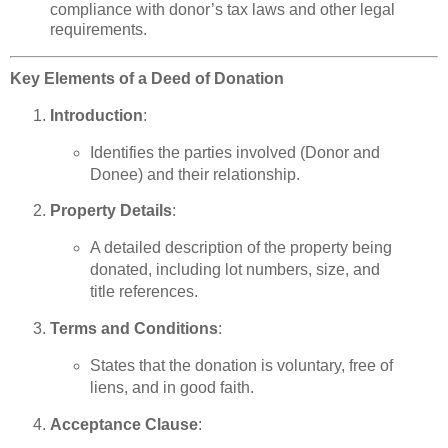
compliance with donor’s tax laws and other legal
requirements.
Key Elements of a Deed of Donation
Introduction
:
Identifies the parties involved (Donor and
Donee) and their relationship.
Property Details
:
A detailed description of the property being
donated, including lot numbers, size, and
title references.
Terms and Conditions
:
States that the donation is voluntary, free of
liens, and in good faith.
Acceptance Clause
: