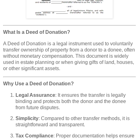
What Is a Deed of Donation?
A Deed of Donation is a legal instrument used to voluntarily
transfer ownership of property from a donor to a donee, often
without monetary compensation. This document is widely
used in estate planning or when giving gifts of land, houses,
or other significant assets.
Why Use a Deed of Donation?
Legal Assurance
: It ensures the transfer is legally
binding and protects both the donor and the donee
from future disputes.
Simplicity
: Compared to other transfer methods, it is
straightforward and transparent.
Tax Compliance
: Proper documentation helps ensure