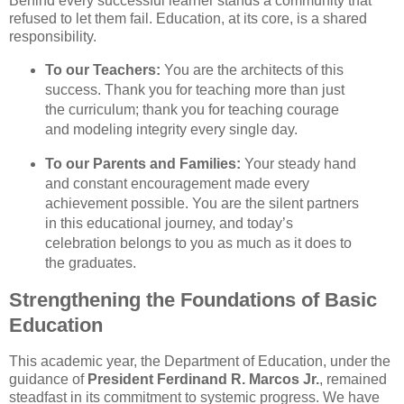
Behind every successful learner stands a community that
refused to let them fail. Education, at its core, is a shared
responsibility.
To our Teachers:
You are the architects of this
success. Thank you for teaching more than just
the curriculum; thank you for teaching courage
and modeling integrity every single day.
To our Parents and Families:
Your steady hand
and constant encouragement made every
achievement possible. You are the silent partners
in this educational journey, and today’s
celebration belongs to you as much as it does to
the graduates.
Strengthening the Foundations of Basic
Education
This academic year, the Department of Education, under the
guidance of
President Ferdinand R. Marcos Jr.
, remained
steadfast in its commitment to systemic progress. We have