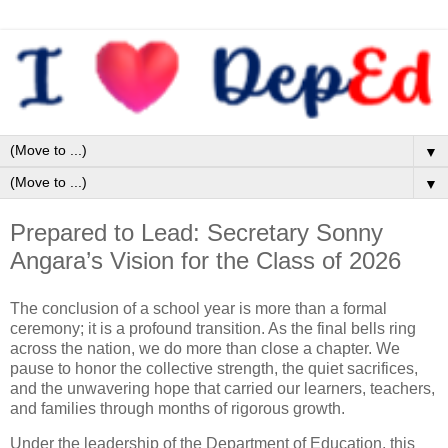
▼
▼
Prepared to Lead: Secretary Sonny
Angara’s Vision for the Class of 2026
The conclusion of a school year is more than a formal
ceremony; it is a profound transition. As the final bells ring
across the nation, we do more than close a chapter. We
pause to honor the collective strength, the quiet sacrifices,
and the unwavering hope that carried our learners, teachers,
and families through months of rigorous growth.
Under the leadership of the Department of Education, this