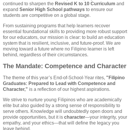
continued to sharpen the
Revised K to 10 Curriculum
and
expand
Senior High School pathways
to ensure our
students are competitive on a global stage.
From sustaining programs that help learners recover
essential foundational skills to providing more robust support
for our educators, our mission is clear: to build an education
system that is resilient, inclusive, and future-proof. We are
moving toward a future where no Filipino learner is left
behind, regardless of their circumstances.
The Mandate: Competence and Character
The theme of this year’s End-of-School-Year rites,
"Filipino
Graduates: Prepared to Lead with Competence and
Character,"
is a reflection of our highest aspirations.
We strive to nurture young Filipinos who are academically
elite but also guided by a strong sense of responsibility to
serve others. Knowledge will undoubtedly open doors and
provide opportunities, but it is
character
—your integrity, your
empathy, and your ethics—that will define the legacy you
leave behind.