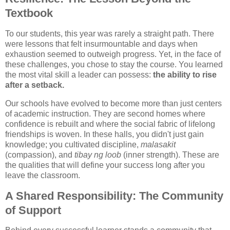
Textbook
To our students, this year was rarely a straight path. There
were lessons that felt insurmountable and days when
exhaustion seemed to outweigh progress. Yet, in the face of
these challenges, you chose to stay the course. You learned
the most vital skill a leader can possess:
the ability to rise
after a setback.
Our schools have evolved to become more than just centers
of academic instruction. They are second homes where
confidence is rebuilt and where the social fabric of lifelong
friendships is woven. In these halls, you didn't just gain
knowledge; you cultivated discipline,
malasakit
(compassion), and
tibay ng loob
(inner strength). These are
the qualities that will define your success long after you
leave the classroom.
A Shared Responsibility: The Community
of Support