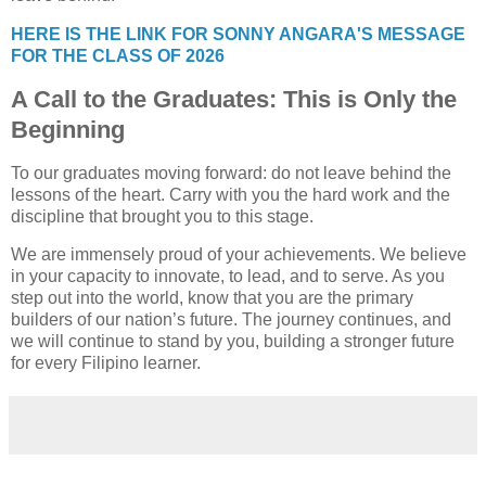
HERE IS THE LINK FOR SONNY ANGARA'S MESSAGE
FOR THE CLASS OF 2026
A Call to the Graduates: This is Only the
Beginning
To our graduates moving forward: do not leave behind the
lessons of the heart. Carry with you the hard work and the
discipline that brought you to this stage.
We are immensely proud of your achievements. We believe
in your capacity to innovate, to lead, and to serve. As you
step out into the world, know that you are the primary
builders of our nation’s future. The journey continues, and
we will continue to stand by you, building a stronger future
for every Filipino learner.