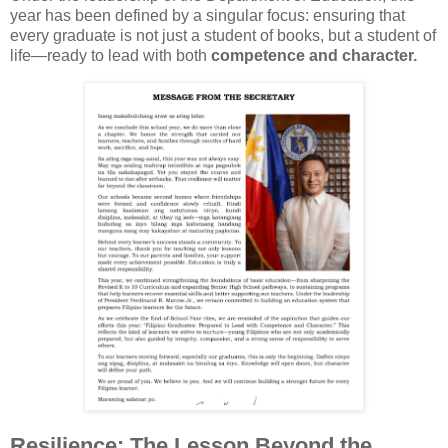
year has been defined by a singular focus: ensuring that
every graduate is not just a student of books, but a student of
life—ready to lead with both
competence and character.
Resilience: The Lesson Beyond the