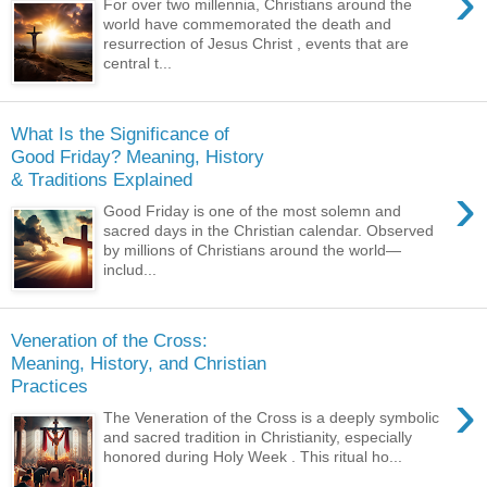
›
For over two millennia, Christians around the
world have commemorated the death and
resurrection of Jesus Christ , events that are
central t...
What Is the Significance of
Good Friday? Meaning, History
& Traditions Explained
›
Good Friday is one of the most solemn and
sacred days in the Christian calendar. Observed
by millions of Christians around the world—
includ...
Veneration of the Cross:
Meaning, History, and Christian
Practices
›
The Veneration of the Cross is a deeply symbolic
and sacred tradition in Christianity, especially
honored during Holy Week . This ritual ho...