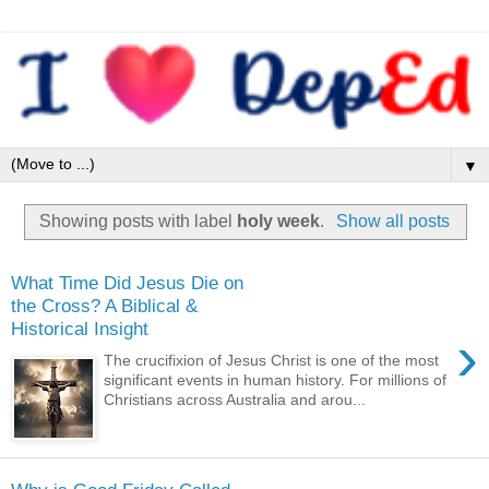
▼
Showing posts with label
holy week
.
Show all posts
What Time Did Jesus Die on
the Cross? A Biblical &
Historical Insight
›
The crucifixion of Jesus Christ is one of the most
significant events in human history. For millions of
Christians across Australia and arou...