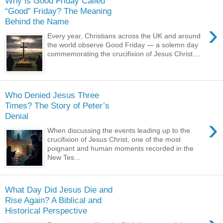
Why is Good Friday Called
“Good” Friday? The Meaning
Behind the Name
›
Every year, Christians across the UK and around
the world observe Good Friday — a solemn day
commemorating the crucifixion of Jesus Christ....
Who Denied Jesus Three
Times? The Story of Peter’s
Denial
›
When discussing the events leading up to the
crucifixion of Jesus Christ, one of the most
poignant and human moments recorded in the
New Tes...
What Day Did Jesus Die and
Rise Again? A Biblical and
Historical Perspective