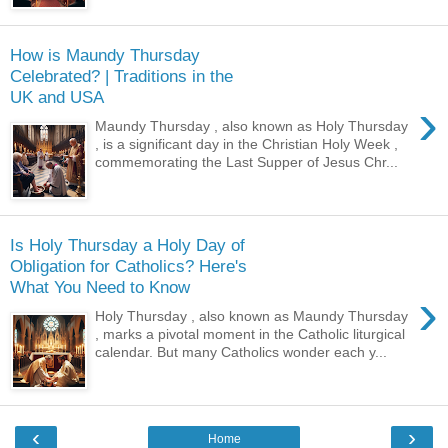
How is Maundy Thursday
Celebrated? | Traditions in the
UK and USA
›
Maundy Thursday , also known as Holy Thursday
, is a significant day in the Christian Holy Week ,
commemorating the Last Supper of Jesus Chr...
Is Holy Thursday a Holy Day of
Obligation for Catholics? Here's
What You Need to Know
›
Holy Thursday , also known as Maundy Thursday
, marks a pivotal moment in the Catholic liturgical
calendar. But many Catholics wonder each y...
‹
›
Home